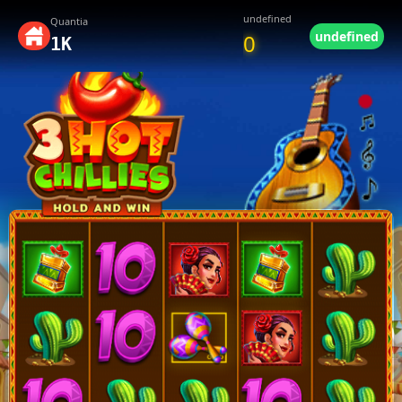
undefined
Quantia
undefined
0
1K