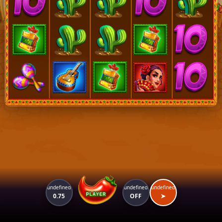
undefined
undefined
undefined
0.75
OFF
➤